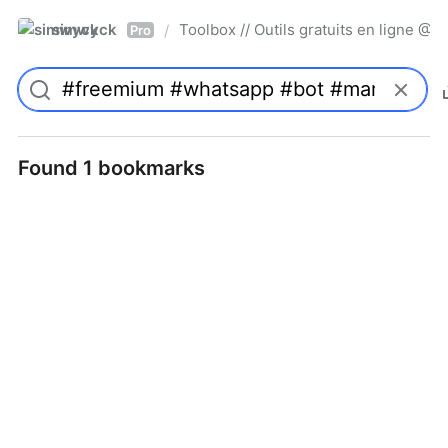
simwyck
Toolbox // Outils gratuits en ligne 
/
Pro
Found 1 bookmarks