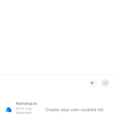
Raindrop.io
All-in-one
Create your own curated list
bookmark