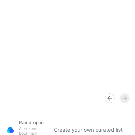
Raindrop.io
All-in-one
Create your own curated list
bookmark