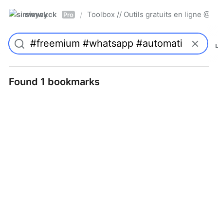
simwyck
Toolbox // Outils gratuits en ligne 
/
Pro
Found 1 bookmarks