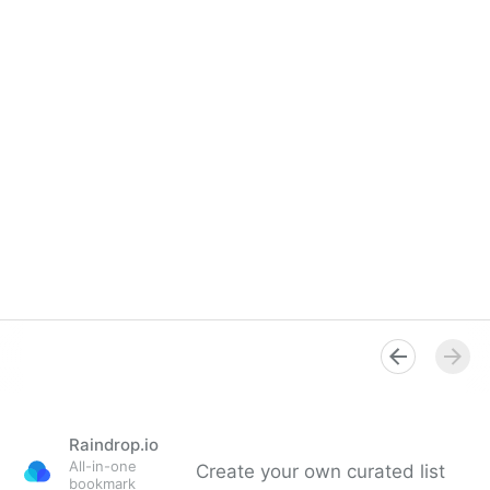
Raindrop.io
All-in-one
Create your own curated list
bookmark