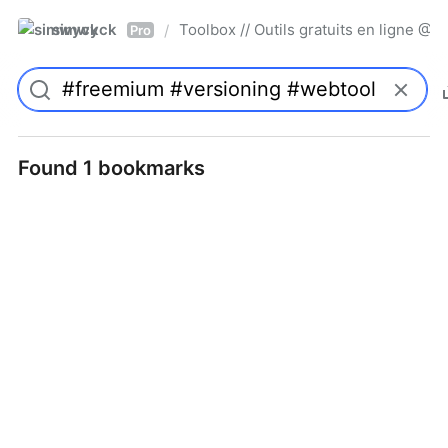
simwyck
Toolbox // Outils gratuits en ligne 
/
Pro
Found 1 bookmarks