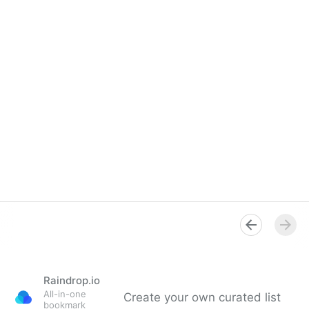
Raindrop.io
All-in-one
Create your own curated list
bookmark