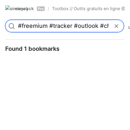
simwyck
Toolbox // Outils gratuits en ligne 
/
Pro
Found 1 bookmarks