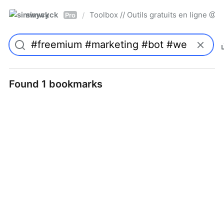
simwyck
Toolbox // Outils gratuits en ligne 
/
Pro
Found 1 bookmarks