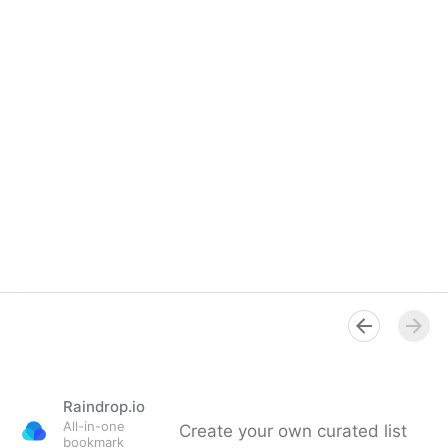
Raindrop.io
All-in-one
Create your own curated list
bookmark