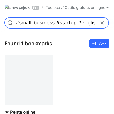
simwyck
Toolbox // Outils gratuits en ligne 
/
Pro
Found 1 bookmarks
A-Z
★ Penta online