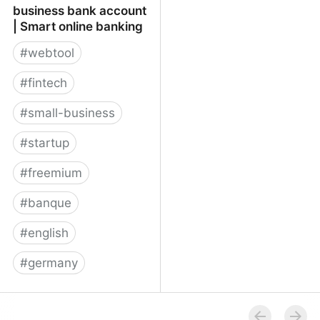
business bank account
| Smart online banking
#
webtool
#
fintech
#
small-business
#
startup
#
freemium
#
banque
#
english
#
germany
★ Penta online business
bank account | Smart