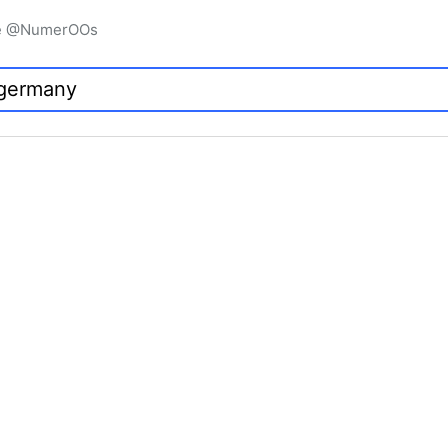
igne @NumerOOs