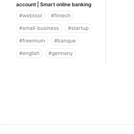
account | Smart online banking
#
webtool
#
fintech
#
small-business
#
startup
#
freemium
#
banque
#
english
#
germany
★ Penta online business bank
account | Smart online banking