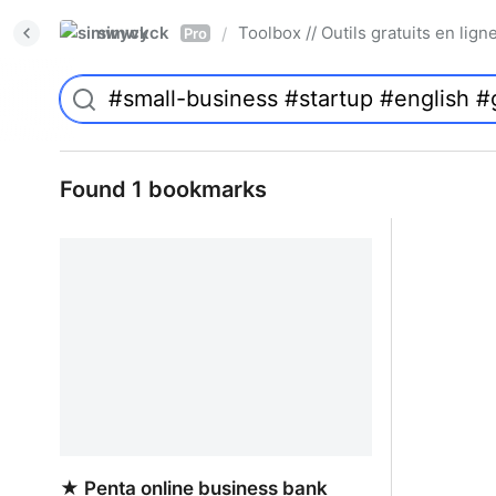
simwyck
Toolbox // Outils gratuits en l
/
Pro
Found 1 bookmarks
★ Penta online business bank