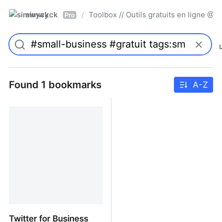
simwyck
Toolbox // Outils gratuits en ligne 
/
Pro
Found 1 bookmarks
A-Z
Twitter for Business