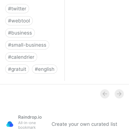
#
twitter
#
webtool
#
business
#
small-business
#
calendrier
#
gratuit
#
english
Twitter for Business
Raindrop.io
All-in-one
Create your own curated list
bookmark