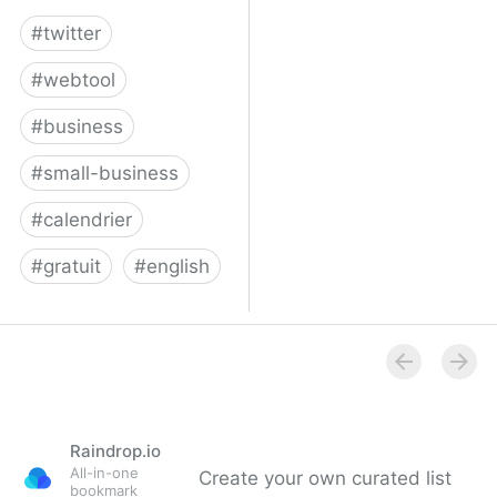
#
twitter
#
webtool
#
business
#
small-business
#
calendrier
#
gratuit
#
english
Twitter for Business
Raindrop.io
All-in-one
Create your own curated list
bookmark