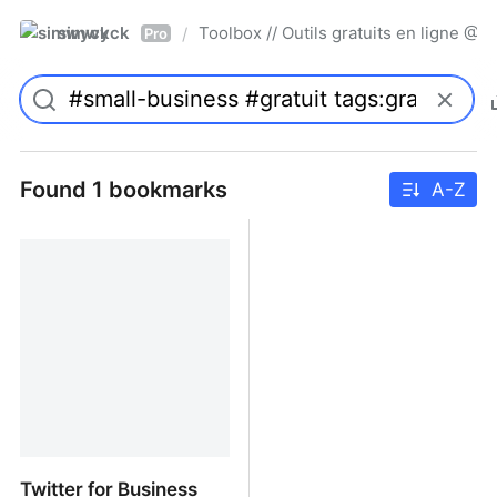
simwyck
Toolbox // Outils gratuits en ligne 
/
Pro
Found 1 bookmarks
A-Z
Twitter for Business