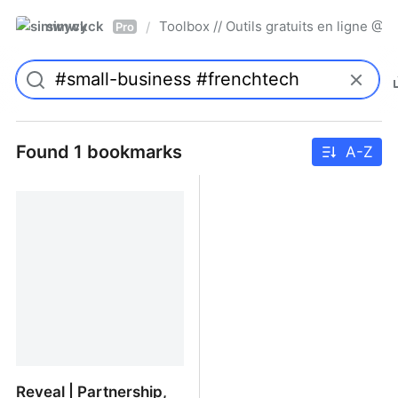
simwyck
Toolbox // Outils gratuits en ligne 
/
Pro
Found 1 bookmarks
A-Z
Reveal | Partnership,