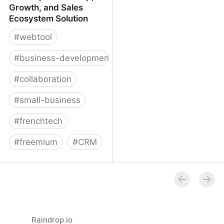
Growth, and Sales
Ecosystem Solution
#
webtool
#
business-development
#
collaboration
#
small-business
#
frenchtech
#
freemium
#
CRM
Reveal | Partnership,
Growth, and Sales
Ecosystem Solution
Raindrop.io