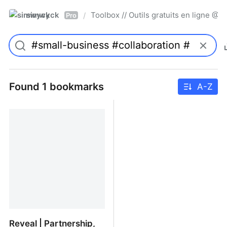
simwyck
Toolbox // Outils gratuits en ligne 
/
Pro
Found 1 bookmarks
A-Z
Reveal | Partnership,