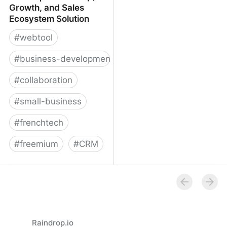
Growth, and Sales
Ecosystem Solution
#
webtool
#
business-development
#
collaboration
#
small-business
#
frenchtech
#
freemium
#
CRM
Reveal | Partnership,
Growth, and Sales
Ecosystem Solution
Raindrop.io