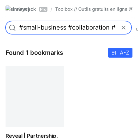
simwyck
Toolbox // Outils gratuits en ligne 
/
Pro
Found 1 bookmarks
A-Z
Reveal | Partnership,