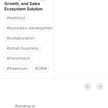
Growth, and Sales
Ecosystem Solution
#
webtool
#
business-development
#
collaboration
#
small-business
#
frenchtech
#
freemium
#
CRM
Reveal | Partnership,
Growth, and Sales
Ecosystem Solution
Raindrop.io