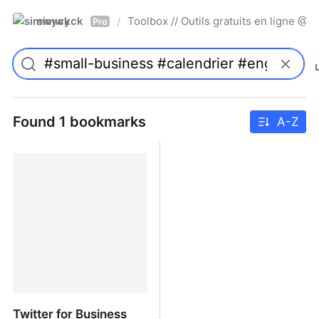
simwyck
Toolbox // Outils gratuits en ligne 
/
Pro
Found 1 bookmarks
A-Z
Twitter for Business