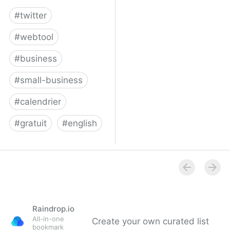
#
twitter
#
webtool
#
business
#
small-business
#
calendrier
#
gratuit
#
english
Twitter for Business
Raindrop.io
All-in-one
Create your own curated list
bookmark