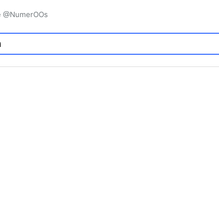
igne @NumerOOs