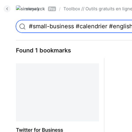
simwyck
Toolbox // Outils gratuits en l
/
Pro
Found 1 bookmarks
Twitter for Business