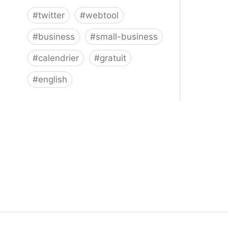
#
twitter
#
webtool
#
business
#
small-business
#
calendrier
#
gratuit
#
english
Twitter for Business