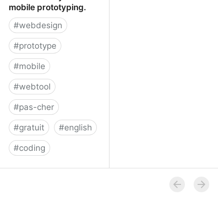
mobile prototyping.
#
webdesign
#
prototype
#
mobile
#
webtool
#
pas-cher
#
gratuit
#
english
#
coding
Proto.io - Silly-fast
mobile prototyping.