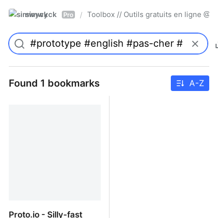
simwyck
Toolbox // Outils gratuits en ligne 
/
Pro
Found 1 bookmarks
A-Z
Proto.io - Silly-fast