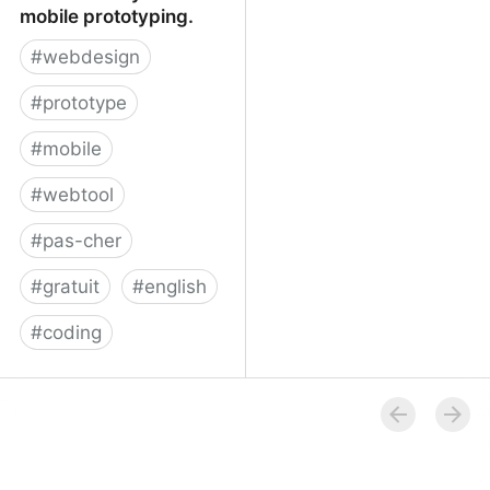
mobile prototyping.
#
webdesign
#
prototype
#
mobile
#
webtool
#
pas-cher
#
gratuit
#
english
#
coding
Proto.io - Silly-fast
mobile prototyping.