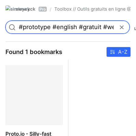
simwyck
Toolbox // Outils gratuits en ligne 
/
Pro
Found 1 bookmarks
A-Z
Proto.io - Silly-fast