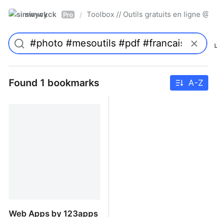
simwyck
Toolbox // Outils gratuits en ligne 
/
Pro
Found 1 bookmarks
A-Z
Web Apps by 123apps