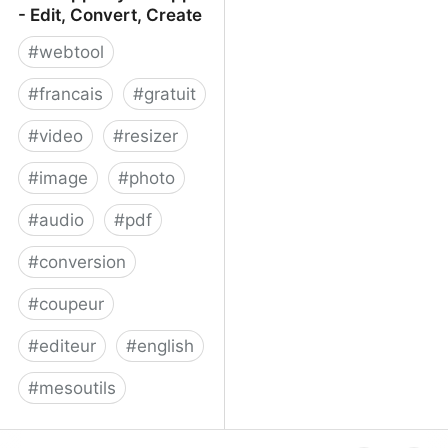
- Edit, Convert, Create
#
webtool
#
francais
#
gratuit
#
video
#
resizer
#
image
#
photo
#
audio
#
pdf
#
conversion
#
coupeur
#
editeur
#
english
#
mesoutils
Web Apps by 123apps -