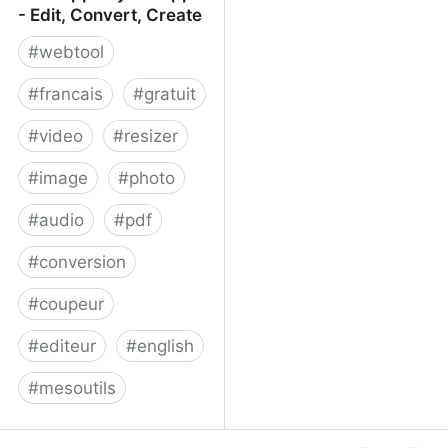
- Edit, Convert, Create
#
webtool
#
francais
#
gratuit
#
video
#
resizer
#
image
#
photo
#
audio
#
pdf
#
conversion
#
coupeur
#
editeur
#
english
#
mesoutils
Web Apps by 123apps -