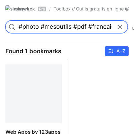
simwyck
Toolbox // Outils gratuits en ligne 
/
Pro
Found 1 bookmarks
A-Z
Web Apps by 123apps