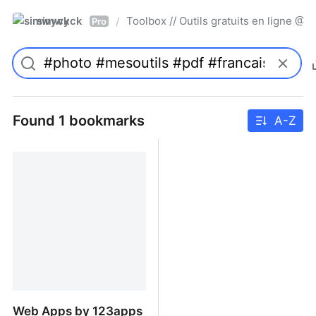
simwyck
Toolbox // Outils gratuits en ligne 
/
Pro
Found 1 bookmarks
A-Z
Web Apps by 123apps