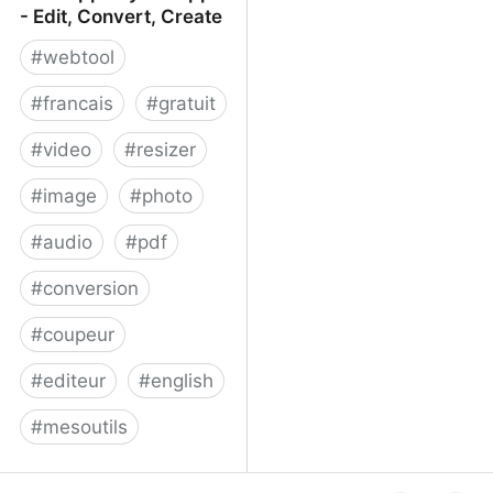
- Edit, Convert, Create
#
webtool
#
francais
#
gratuit
#
video
#
resizer
#
image
#
photo
#
audio
#
pdf
#
conversion
#
coupeur
#
editeur
#
english
#
mesoutils
Web Apps by 123apps -