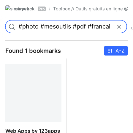
simwyck
Toolbox // Outils gratuits en ligne 
/
Pro
Found 1 bookmarks
A-Z
Web Apps by 123apps