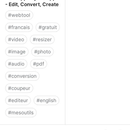
- Edit, Convert, Create
#
webtool
#
francais
#
gratuit
#
video
#
resizer
#
image
#
photo
#
audio
#
pdf
#
conversion
#
coupeur
#
editeur
#
english
#
mesoutils
Web Apps by 123apps -