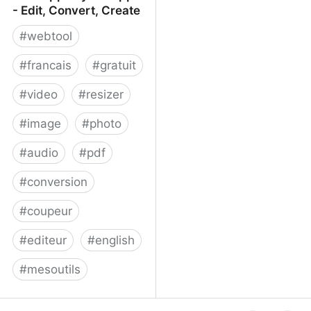
- Edit, Convert, Create
#
webtool
#
francais
#
gratuit
#
video
#
resizer
#
image
#
photo
#
audio
#
pdf
#
conversion
#
coupeur
#
editeur
#
english
#
mesoutils
Web Apps by 123apps -