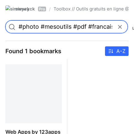
simwyck
Toolbox // Outils gratuits en ligne 
/
Pro
Found 1 bookmarks
A-Z
Web Apps by 123apps