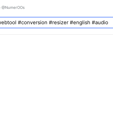
igne @NumerOOs