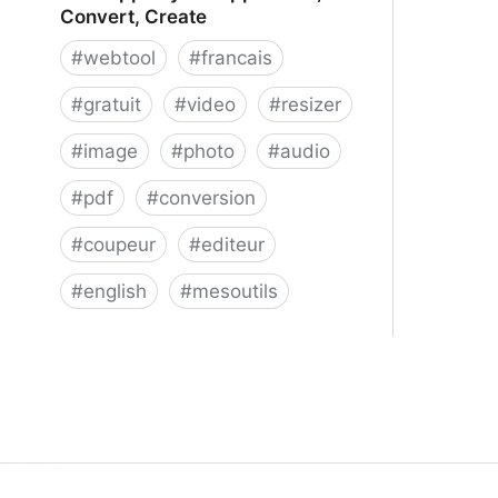
Convert, Create
#
webtool
#
francais
#
gratuit
#
video
#
resizer
#
image
#
photo
#
audio
#
pdf
#
conversion
#
coupeur
#
editeur
#
english
#
mesoutils
Web Apps by 123apps - Edit,
Convert, Create