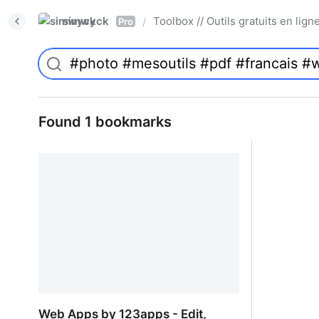
simwyck
Toolbox // Outils gratuits en l
/
Pro
Found 1 bookmarks
Web Apps by 123apps - Edit,