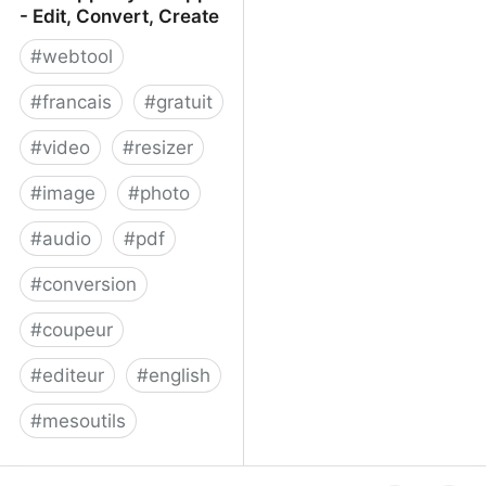
- Edit, Convert, Create
#
webtool
#
francais
#
gratuit
#
video
#
resizer
#
image
#
photo
#
audio
#
pdf
#
conversion
#
coupeur
#
editeur
#
english
#
mesoutils
Web Apps by 123apps -