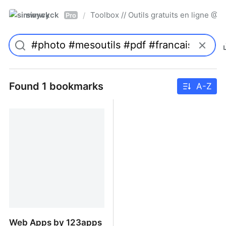
simwyck
Toolbox // Outils gratuits en ligne 
/
Pro
Found 1 bookmarks
A-Z
Web Apps by 123apps