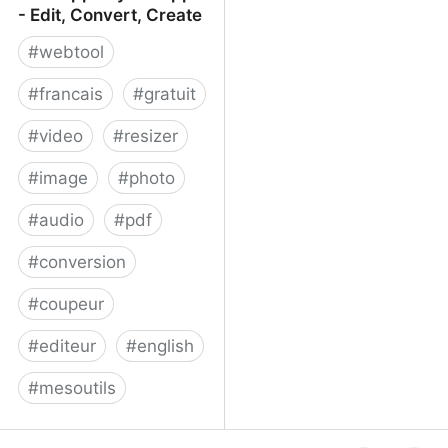
- Edit, Convert, Create
#
webtool
#
francais
#
gratuit
#
video
#
resizer
#
image
#
photo
#
audio
#
pdf
#
conversion
#
coupeur
#
editeur
#
english
#
mesoutils
Web Apps by 123apps -