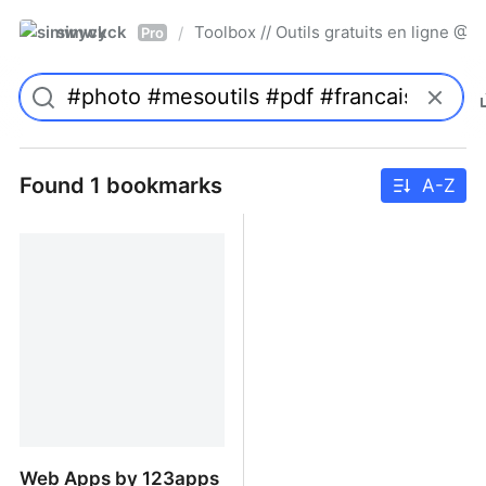
simwyck
Toolbox // Outils gratuits en ligne 
/
Pro
Found 1 bookmarks
A-Z
Web Apps by 123apps