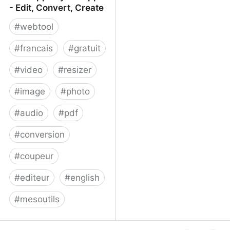
- Edit, Convert, Create
#
webtool
#
francais
#
gratuit
#
video
#
resizer
#
image
#
photo
#
audio
#
pdf
#
conversion
#
coupeur
#
editeur
#
english
#
mesoutils
Web Apps by 123apps -