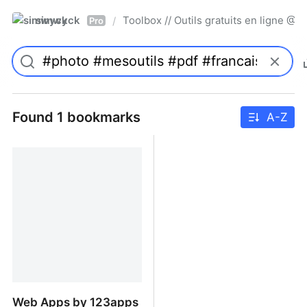
simwyck
Toolbox // Outils gratuits en ligne 
/
Pro
Found 1 bookmarks
A-Z
Web Apps by 123apps