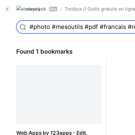
simwyck
Toolbox // Outils gratuits en l
/
Pro
Found 1 bookmarks
Web Apps by 123apps - Edit,