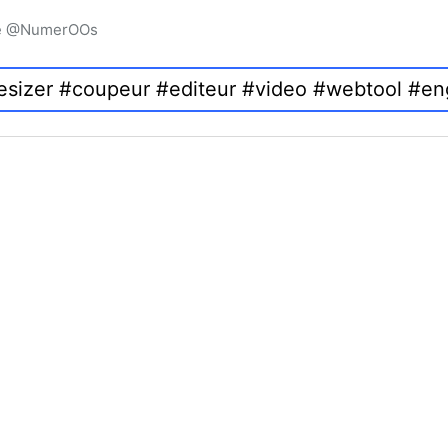
igne @NumerOOs