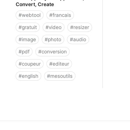
Convert, Create
#
webtool
#
francais
#
gratuit
#
video
#
resizer
#
image
#
photo
#
audio
#
pdf
#
conversion
#
coupeur
#
editeur
#
english
#
mesoutils
Web Apps by 123apps - Edit,
Convert, Create