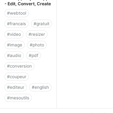
- Edit, Convert, Create
#
webtool
#
francais
#
gratuit
#
video
#
resizer
#
image
#
photo
#
audio
#
pdf
#
conversion
#
coupeur
#
editeur
#
english
#
mesoutils
Web Apps by 123apps -