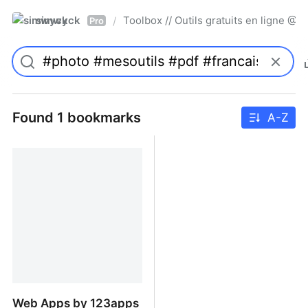
simwyck
Toolbox // Outils gratuits en ligne 
/
Pro
Found 1 bookmarks
A-Z
Web Apps by 123apps