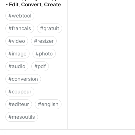
- Edit, Convert, Create
#
webtool
#
francais
#
gratuit
#
video
#
resizer
#
image
#
photo
#
audio
#
pdf
#
conversion
#
coupeur
#
editeur
#
english
#
mesoutils
Web Apps by 123apps -