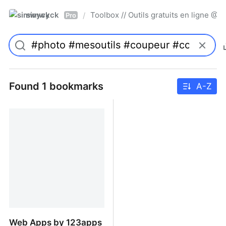
simwyck
Toolbox // Outils gratuits en ligne 
/
Pro
Found 1 bookmarks
A-Z
Web Apps by 123apps