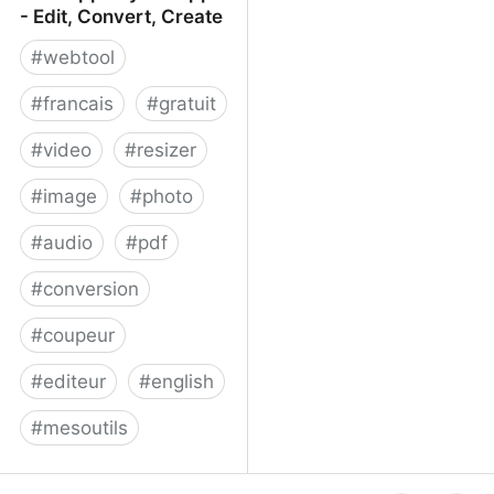
- Edit, Convert, Create
#
webtool
#
francais
#
gratuit
#
video
#
resizer
#
image
#
photo
#
audio
#
pdf
#
conversion
#
coupeur
#
editeur
#
english
#
mesoutils
Web Apps by 123apps -