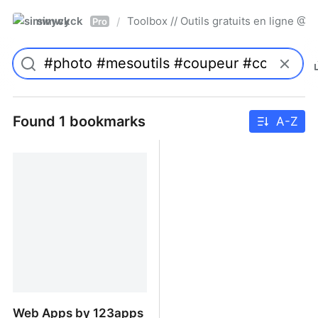
simwyck
Toolbox // Outils gratuits en ligne 
/
Pro
Found 1 bookmarks
A-Z
Web Apps by 123apps