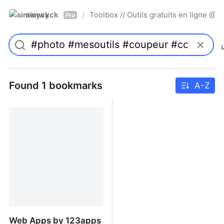
simwyck
Toolbox // Outils gratuits en ligne 
/
Pro
Found 1 bookmarks
A-Z
Web Apps by 123apps