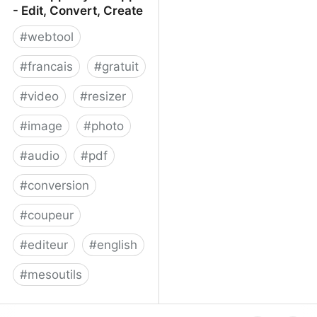
- Edit, Convert, Create
#
webtool
#
francais
#
gratuit
#
video
#
resizer
#
image
#
photo
#
audio
#
pdf
#
conversion
#
coupeur
#
editeur
#
english
#
mesoutils
Web Apps by 123apps -