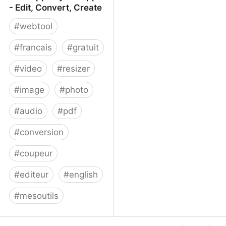
- Edit, Convert, Create
#
webtool
#
francais
#
gratuit
#
video
#
resizer
#
image
#
photo
#
audio
#
pdf
#
conversion
#
coupeur
#
editeur
#
english
#
mesoutils
Web Apps by 123apps -