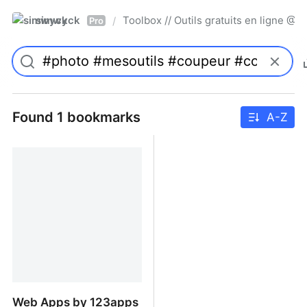
simwyck
Toolbox // Outils gratuits en ligne 
/
Pro
Found 1 bookmarks
A-Z
Web Apps by 123apps