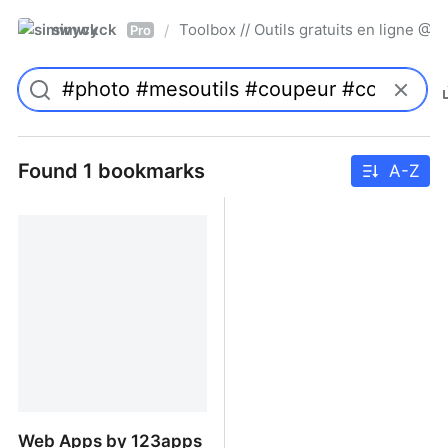
simwyck
Toolbox // Outils gratuits en ligne 
/
Pro
Found 1 bookmarks
A-Z
Web Apps by 123apps