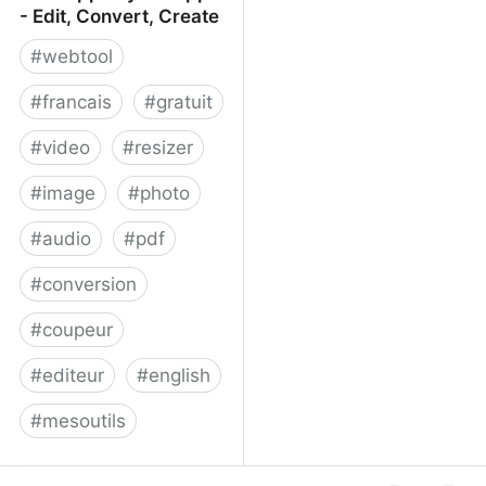
- Edit, Convert, Create
#
webtool
#
francais
#
gratuit
#
video
#
resizer
#
image
#
photo
#
audio
#
pdf
#
conversion
#
coupeur
#
editeur
#
english
#
mesoutils
Web Apps by 123apps -