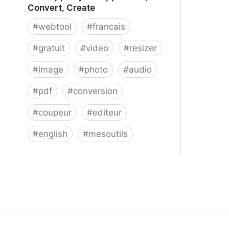
Convert, Create
#
webtool
#
francais
#
gratuit
#
video
#
resizer
#
image
#
photo
#
audio
#
pdf
#
conversion
#
coupeur
#
editeur
#
english
#
mesoutils
Web Apps by 123apps - Edit,
Convert, Create