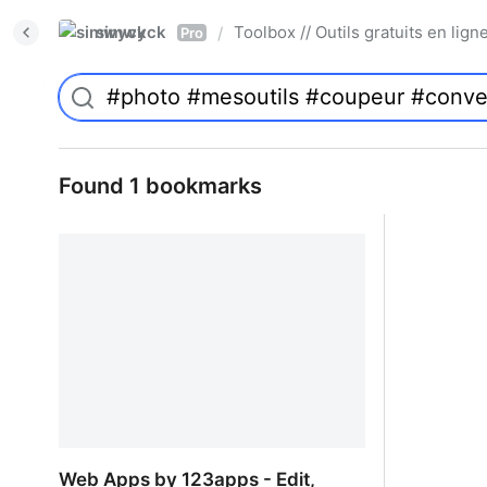
simwyck
Toolbox // Outils gratuits en l
/
Pro
Found 1 bookmarks
Web Apps by 123apps - Edit,