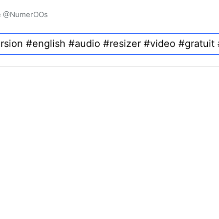
igne @NumerOOs