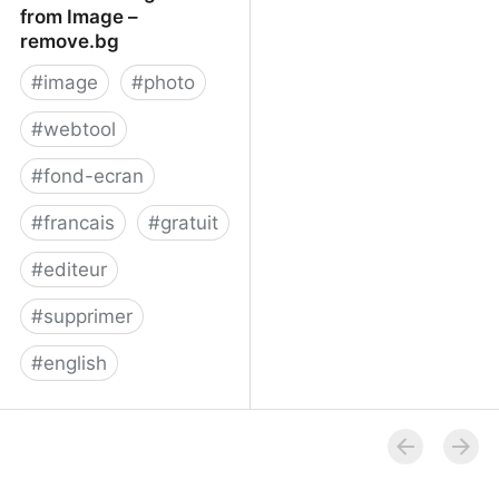
from Image –
remove.bg
#
image
#
photo
#
webtool
#
fond-ecran
#
francais
#
gratuit
#
editeur
#
supprimer
#
english
Remove Background
from Image – remove.bg