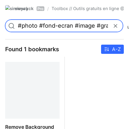
simwyck
Toolbox // Outils gratuits en ligne 
/
Pro
Found 1 bookmarks
A-Z
Remove Background