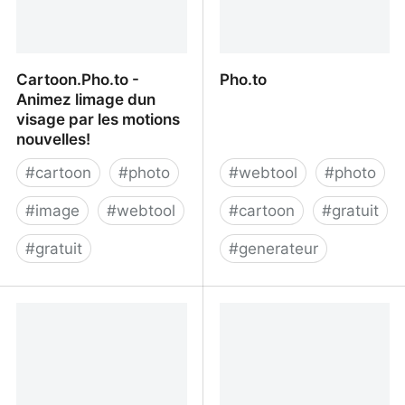
Cartoon.Pho.to -
Pho.to
Animez limage dun
visage par les motions
nouvelles!
#
cartoon
#
photo
#
webtool
#
photo
#
image
#
webtool
#
cartoon
#
gratuit
#
gratuit
#
generateur
Cartoon.Pho.to - Animez
Pho.to
limage dun visage par les
motions nouvelles!