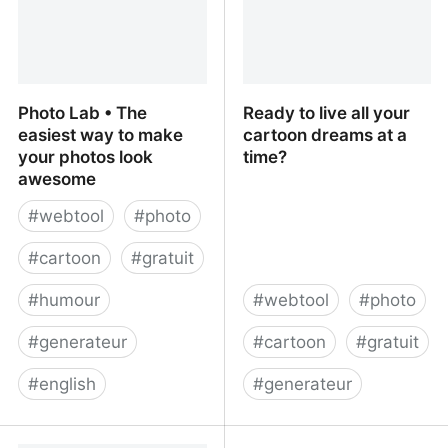
Photo Lab • The
Ready to live all your
easiest way to make
cartoon dreams at a
your photos look
time?
awesome
#
webtool
#
photo
#
cartoon
#
gratuit
#
humour
#
webtool
#
photo
#
generateur
#
cartoon
#
gratuit
#
english
#
generateur
Photo Lab • The easiest
Ready to live all your