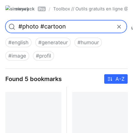
simwyck
Toolbox // Outils gratuits en ligne 
/
Pro
#
english
#
generateur
#
humour
#
image
#
profil
Found 5 bookmarks
A-Z