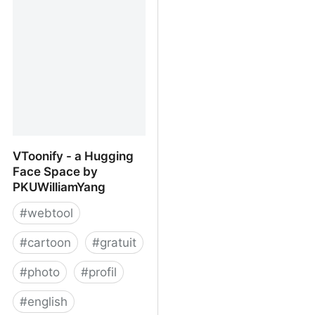
way to make your photos
cartoon dreams at a
look awesome
time?
VToonify - a Hugging
Face Space by
PKUWilliamYang
#
webtool
#
cartoon
#
gratuit
#
photo
#
profil
#
english