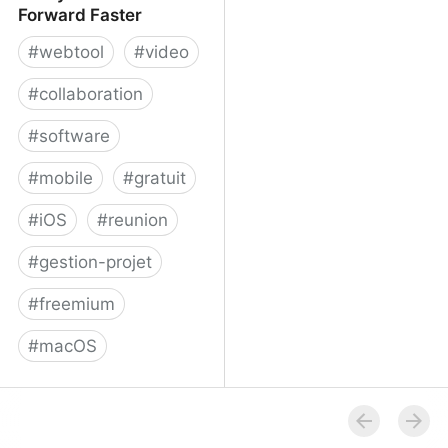
Forward Faster
#
webtool
#
video
#
collaboration
#
software
#
mobile
#
gratuit
#
iOS
#
reunion
#
gestion-projet
#
freemium
#
macOS
Volley - Move Work
Forward Faster