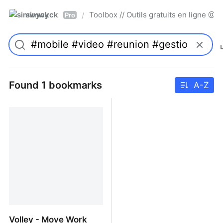
simwyck
Toolbox // Outils gratuits en ligne 
/
Pro
Found 1 bookmarks
A-Z
Volley - Move Work