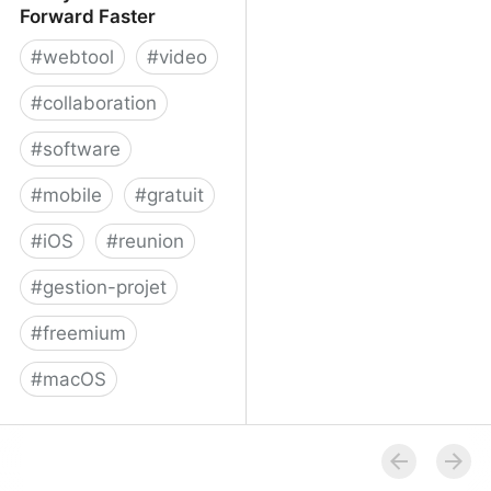
Forward Faster
#
webtool
#
video
#
collaboration
#
software
#
mobile
#
gratuit
#
iOS
#
reunion
#
gestion-projet
#
freemium
#
macOS
Volley - Move Work
Forward Faster