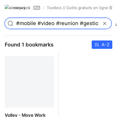
simwyck
Toolbox // Outils gratuits en ligne 
/
Pro
Found 1 bookmarks
A-Z
Volley - Move Work