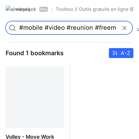
simwyck
Toolbox // Outils gratuits en ligne 
/
Pro
Found 1 bookmarks
A-Z
Volley - Move Work