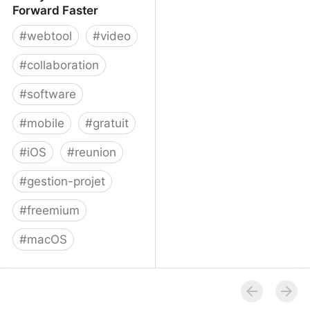
Forward Faster
#
webtool
#
video
#
collaboration
#
software
#
mobile
#
gratuit
#
iOS
#
reunion
#
gestion-projet
#
freemium
#
macOS
Volley - Move Work
Forward Faster