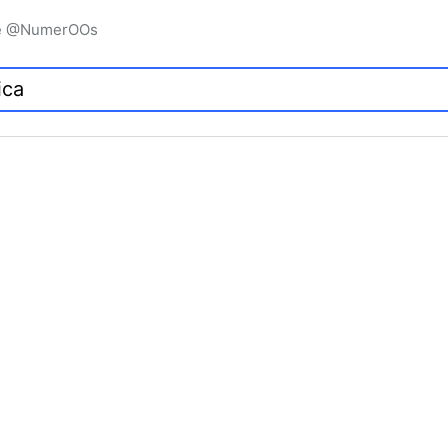
igne @NumerOOs