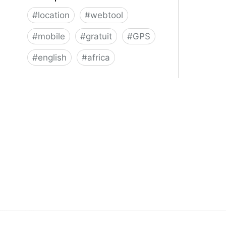
#
location
#
webtool
#
mobile
#
gratuit
#
GPS
#
english
#
africa
About | what3words