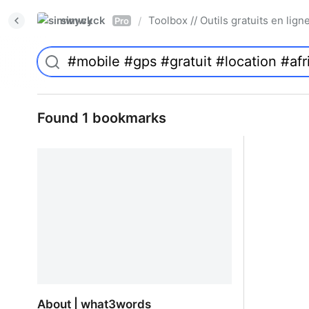
simwyck
Toolbox // Outils gratuits en l
/
Pro
Found 1 bookmarks
About | what3words