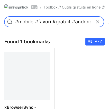
simwyck
Toolbox // Outils gratuits en ligne 
/
Pro
Found 1 bookmarks
A-Z
xBrowserSync -