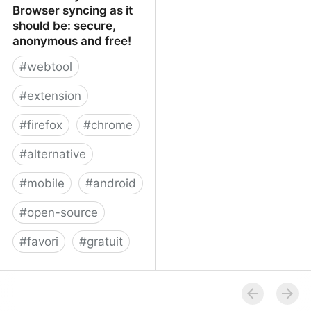
Browser syncing as it
should be: secure,
anonymous and free!
#
webtool
#
extension
#
firefox
#
chrome
#
alternative
#
mobile
#
android
#
open-source
#
favori
#
gratuit
xBrowserSync - Browser
syncing as it should be:
secure, anonymous and