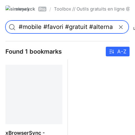
simwyck
Toolbox // Outils gratuits en ligne 
/
Pro
Found 1 bookmarks
A-Z
xBrowserSync -