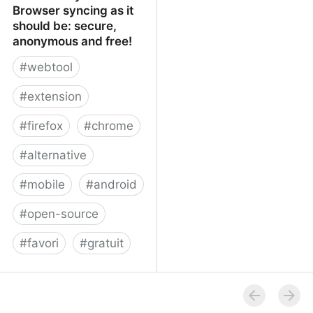
Browser syncing as it
should be: secure,
anonymous and free!
#
webtool
#
extension
#
firefox
#
chrome
#
alternative
#
mobile
#
android
#
open-source
#
favori
#
gratuit
xBrowserSync - Browser
syncing as it should be:
secure, anonymous and