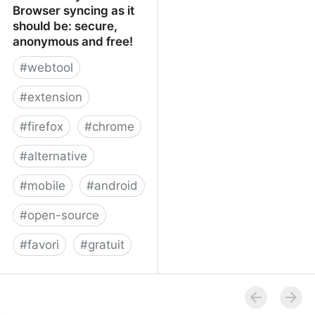
Browser syncing as it
should be: secure,
anonymous and free!
#
webtool
#
extension
#
firefox
#
chrome
#
alternative
#
mobile
#
android
#
open-source
#
favori
#
gratuit
xBrowserSync - Browser
syncing as it should be:
secure, anonymous and