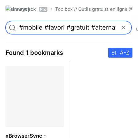
simwyck
Toolbox // Outils gratuits en ligne 
/
Pro
Found 1 bookmarks
A-Z
xBrowserSync -