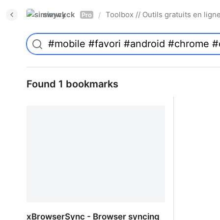
simwyck
Toolbox // Outils gratuits en l
/
Pro
Found 1 bookmarks
xBrowserSync - Browser syncing