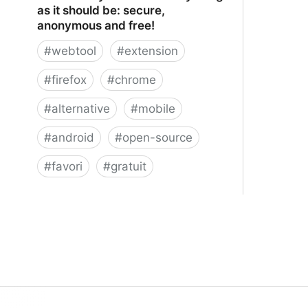
as it should be: secure,
anonymous and free!
#
webtool
#
extension
#
firefox
#
chrome
#
alternative
#
mobile
#
android
#
open-source
#
favori
#
gratuit
xBrowserSync - Browser syncing as
it should be: secure, anonymous and
free!