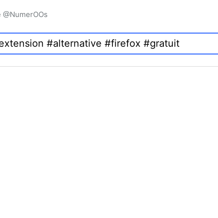
igne @NumerOOs