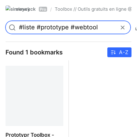
simwyck
Toolbox // Outils gratuits en ligne 
/
Pro
Found 1 bookmarks
A-Z
Prototypr Toolbox -