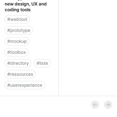
new design, UX and
coding tools
#
webtool
#
prototype
#
mockup
#
toolbox
#
directory
#
liste
#
ressources
#
userexperience
Prototypr Toolbox - new
design, UX and coding
tools