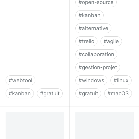
#
open-source
#
kanban
#
alternative
#
trello
#
agile
#
collaboration
#
gestion-projet
#
webtool
#
windows
#
linux
#
kanban
#
gratuit
#
gratuit
#
macOS
Buckets - a place for
Focalboard: Open source
everything
alternative to Trello,
Asana, and Notion