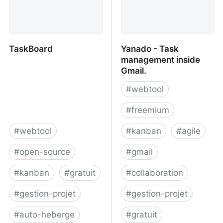
TaskBoard
Yanado - Task
management inside
Gmail.
#
webtool
#
freemium
#
webtool
#
kanban
#
agile
#
open-source
#
gmail
#
kanban
#
gratuit
#
collaboration
#
gestion-projet
#
gestion-projet
#
auto-heberge
#
gratuit