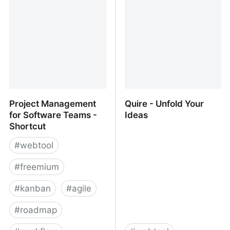
Project Management
Quire - Unfold Your
for Software Teams -
Ideas
Shortcut
#
webtool
#
freemium
#
kanban
#
agile
#
roadmap