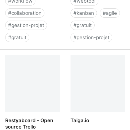
#
workflow
#
webtool
#
collaboration
#
kanban
#
agile
#
gestion-projet
#
gratuit
#
gratuit
#
gestion-projet
Project Management for
Quire - Unfold Your Ideas
Software Teams -
Shortcut
Restyaboard - Open
Taiga.io
source Trello