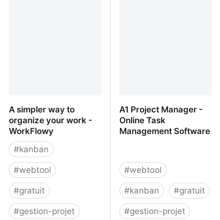
A simpler way to
A1 Project Manager -
organize your work -
Online Task
WorkFlowy
Management Software
#
kanban
#
webtool
#
webtool
#
gratuit
#
kanban
#
gratuit
#
gestion-projet
#
gestion-projet