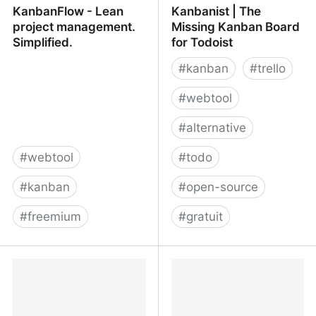
KanbanFlow - Lean
Kanbanist | The
project management.
Missing Kanban Board
Simplified.
for Todoist
#
kanban
#
trello
#
webtool
#
alternative
#
webtool
#
todo
#
kanban
#
open-source
#
freemium
#
gratuit
KanbanFlow - Lean
Kanbanist | The Missing
project management.
Kanban Board for
Simplified.
Todoist