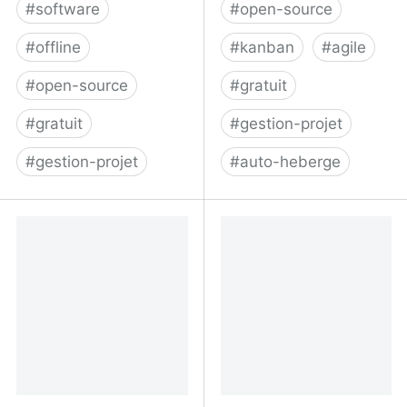
#
software
#
open-source
#
offline
#
kanban
#
agile
#
open-source
#
gratuit
#
gratuit
#
gestion-projet
#
gestion-projet
#
auto-heberge
GitHub - greggigon/my-
Kanban Project
personal-kanban: This is
Management Software -
a one page
Kanboard
HTML/JavaScript
application for people
who would like to use
simple and basic Kanban
board for their personal
stuff