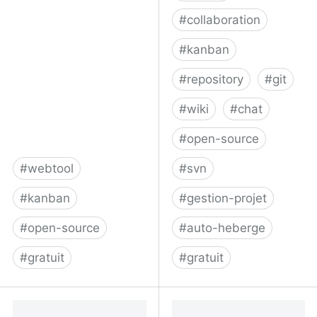
#
collaboration
#
kanban
#
repository
#
git
#
wiki
#
chat
#
open-source
#
webtool
#
svn
#
kanban
#
gestion-projet
#
open-source
#
auto-heberge
#
gratuit
#
gratuit
My-personal-kanban by
Phacility - Phabricator
greggigon