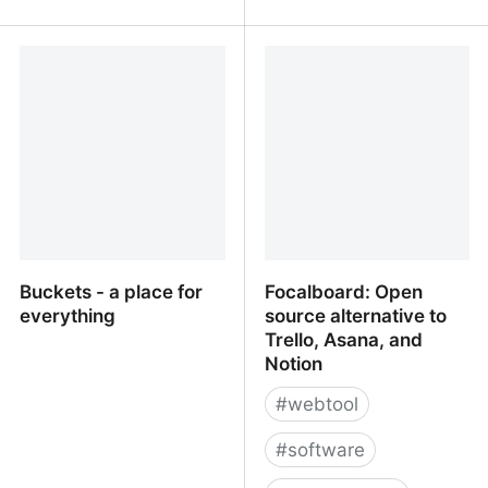
A simpler way to
A1 Project Manager -
organize your work -
Online Task Management
WorkFlowy
Software
Buckets - a place for
Focalboard: Open
everything
source alternative to
Trello, Asana, and
Notion
#
webtool
#
software