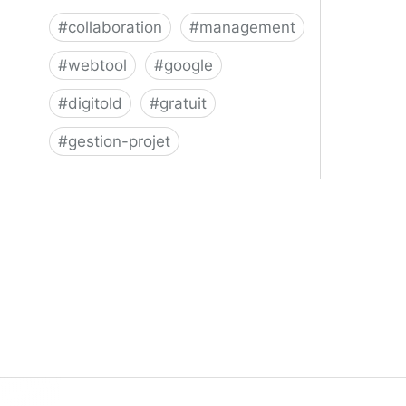
#
collaboration
#
management
#
webtool
#
google
#
digitold
#
gratuit
#
gestion-projet
Trello