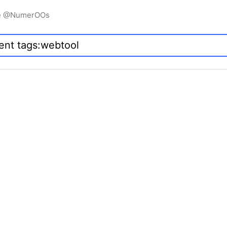
igne @NumerOOs