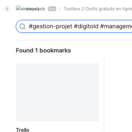
simwyck
Toolbox // Outils gratuits en l
/
Pro
Found 1 bookmarks
Trello