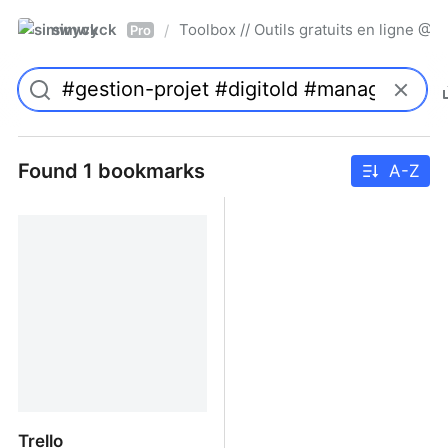
simwyck
Toolbox // Outils gratuits en ligne 
/
Pro
Found 1 bookmarks
A-Z
Trello