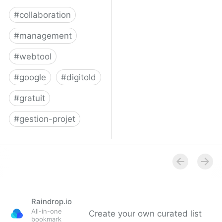
#
collaboration
#
management
#
webtool
#
google
#
digitold
#
gratuit
#
gestion-projet
Trello
Raindrop.io
All-in-one
Create your own curated list
bookmark