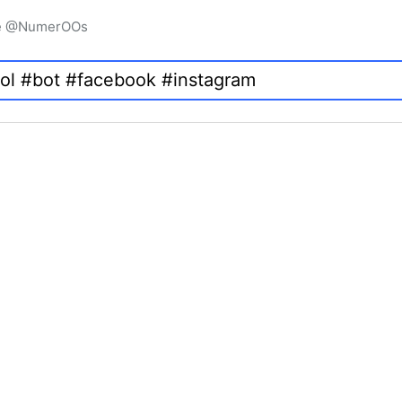
igne @NumerOOs