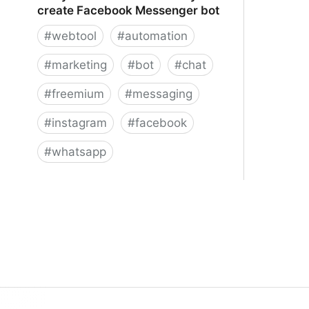
create Facebook Messenger bot
#
webtool
#
automation
#
marketing
#
bot
#
chat
#
freemium
#
messaging
#
instagram
#
facebook
#
whatsapp
ManyChat – The easiest way to
create Facebook Messenger bot