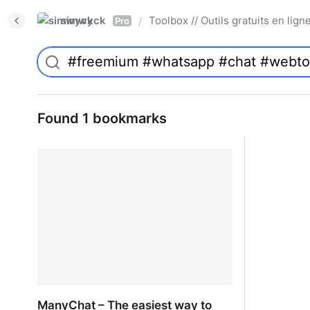
simwyck
Toolbox // Outils gratuits en l
/
Pro
Found 1 bookmarks
ManyChat – The easiest way to