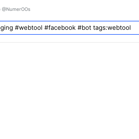
igne @NumerOOs