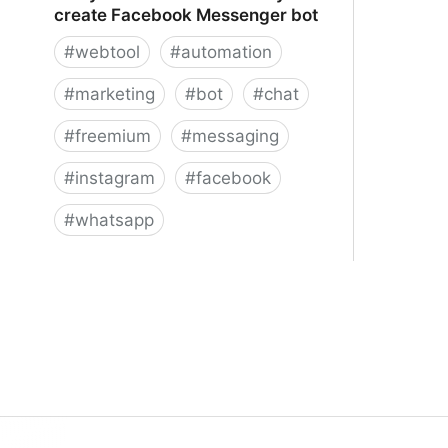
create Facebook Messenger bot
#
webtool
#
automation
#
marketing
#
bot
#
chat
#
freemium
#
messaging
#
instagram
#
facebook
#
whatsapp
ManyChat – The easiest way to
create Facebook Messenger bot