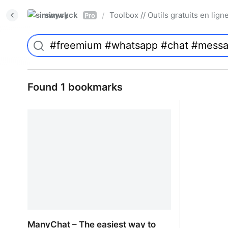
simwyck
Toolbox // Outils gratuits en l
/
Pro
Found 1 bookmarks
ManyChat – The easiest way to