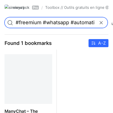
simwyck
Toolbox // Outils gratuits en ligne 
/
Pro
Found 1 bookmarks
A-Z
ManyChat – The