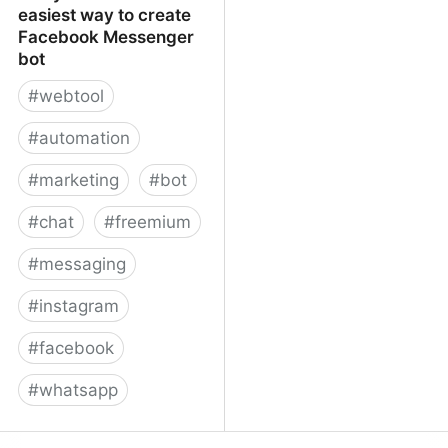
easiest way to create
Facebook Messenger
bot
#
webtool
#
automation
#
marketing
#
bot
#
chat
#
freemium
#
messaging
#
instagram
#
facebook
#
whatsapp
ManyChat – The easiest